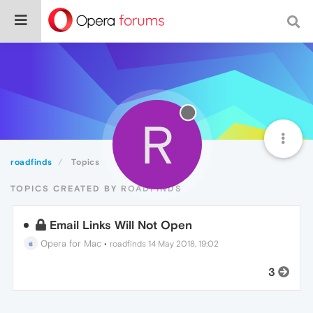
R
roadfinds
Topics
TOPICS CREATED BY ROADFINDS
Email Links Will Not Open
Opera for Mac
•
roadfinds
14 May 2018, 19:02
3