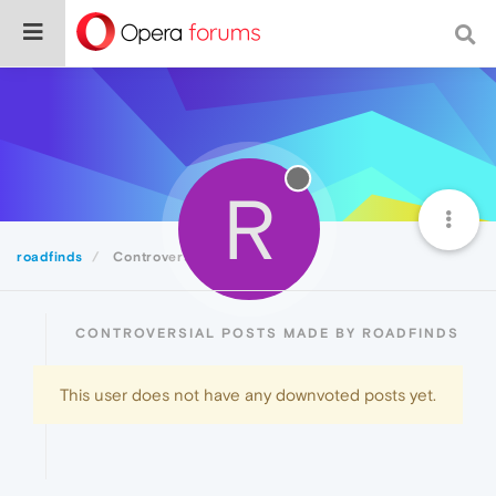
R
roadfinds
Controversial
CONTROVERSIAL POSTS MADE BY ROADFINDS
This user does not have any downvoted posts yet.