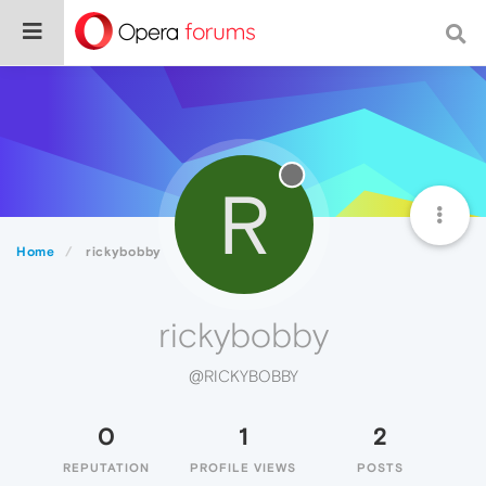
R
Home
rickybobby
rickybobby
@RICKYBOBBY
0
1
2
REPUTATION
PROFILE VIEWS
POSTS