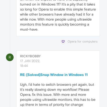
turned on in Windows 11? It's a pity that it takes
so long for Opera to enable this simple feature
while other browsers have already had it for a
while now. With more people using ultrawide
monitors this feature is quickly becoming a
must-have.
Opera for computers
RICKYBOBBY
R
17 JAN 2022,
18:44
RE: [Solved]Snap Window in Windows 11
Ugh, I'd hate to switch browsers yet again, but
it's really slowing down my workflow! Please
Opera, fix this issue. With more and more
people using ultrawide monitors, this has to be
up there in terms of priority for change