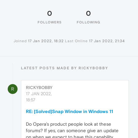
0
0
FOLLOWERS
FOLLOWING
Joined
17 Jan 2022, 18:32
Last Online
17 Jan 2022, 21:34
LATEST POSTS MADE BY RICKYBOBBY
RICKYBOBBY
R
17 JAN 2022,
18:57
RE: [Solved]Snap Window in Windows 11
Do Opera's product people look at these
forums? If yes, can someone give an update
on when we expect to have this capability