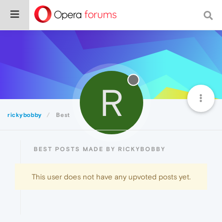
R
rickybobby
Best
BEST POSTS MADE BY RICKYBOBBY
This user does not have any upvoted posts yet.