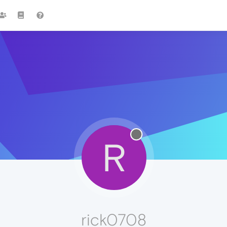
R
rick0708