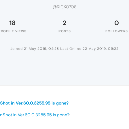
@RICK0708
18
2
0
PROFILE VIEWS
POSTS
FOLLOWERS
Joined
21 May 2019, 04:28
Last Online
22 May 2019, 09:22
nShot in Ver.60.0.3255.95 is gone?
enShot in Ver.60.0.3255.95 is gone?
: