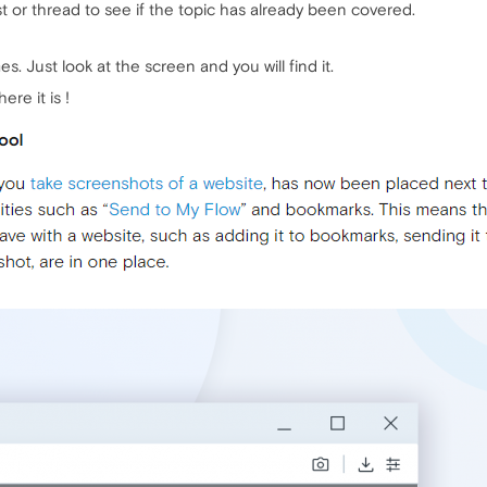
 or thread to see if the topic has already been covered.
s. Just look at the screen and you will find it.
ere it is !