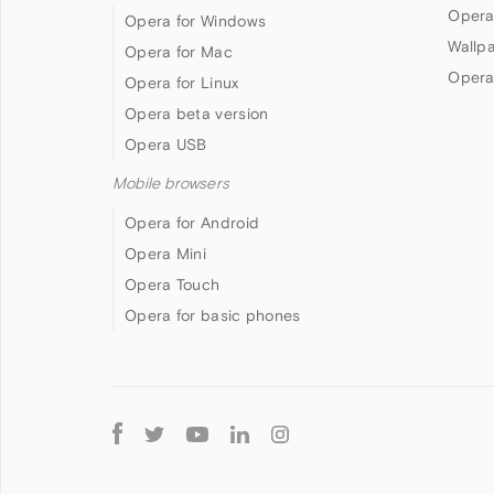
Opera
Opera for Windows
Wallp
Opera for Mac
Opera
Opera for Linux
Opera beta version
Opera USB
Mobile browsers
Opera for Android
Opera Mini
Opera Touch
Opera for basic phones
Follow
Opera