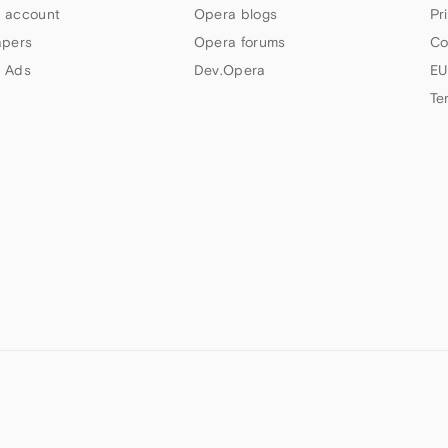
 account
Opera blogs
Pr
apers
Opera forums
Co
 Ads
Dev.Opera
EU
Te