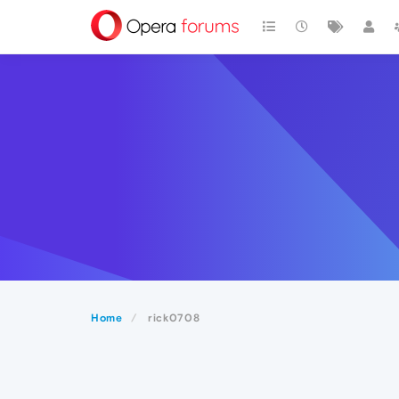
Home
rick0708