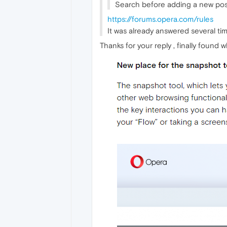
Search before adding a new post
https://forums.opera.com/rules
It was already answered several time
Thanks for your reply , finally found wh