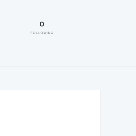
0
FOLLOWING