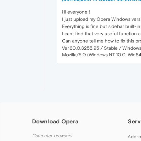
Hi everyone !
I just upload my Opera Windows vers
Everything is fine but sidebar built-i
I cant find that very useful function
Can anyone tell me how to fix this p
Ver.60.0.3255.95 / Stable / Windows
Mozilla/5.0 (Windows NT 10.0; Win6
Download Opera
Serv
Computer browsers
Add-o