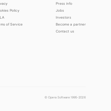
ivacy
Press info
okies Policy
Jobs
LA
Investors
rms of Service
Become a partner
Contact us
© Opera Software 1995-
2026