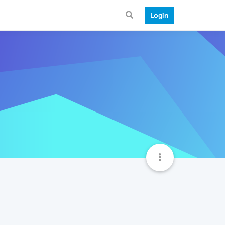
Login