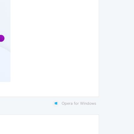
Opera for Windows