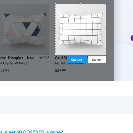
t in Ver.60.0.3255.95 is gone?