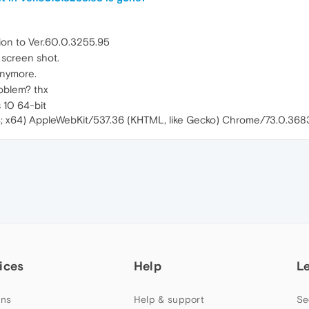
ion to Ver.60.0.3255.95
n screen shot.
 anymore.
roblem? thx
 10 64-bit
4; x64) AppleWebKit/537.36 (KHTML, like Gecko) Chrome/73.0.36
ices
Help
L
ns
Help & support
Se