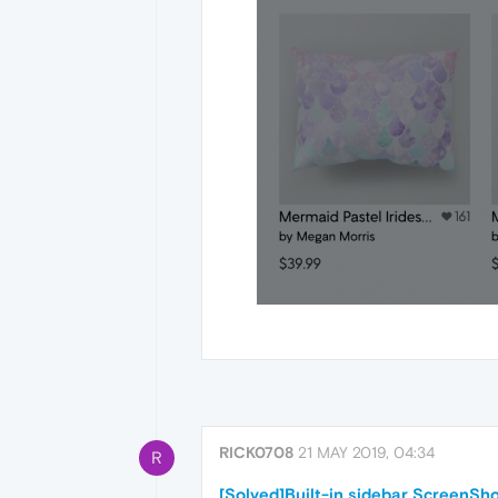
RICK0708
21 MAY 2019, 04:34
R
[Solved]Built-in sidebar ScreenSho