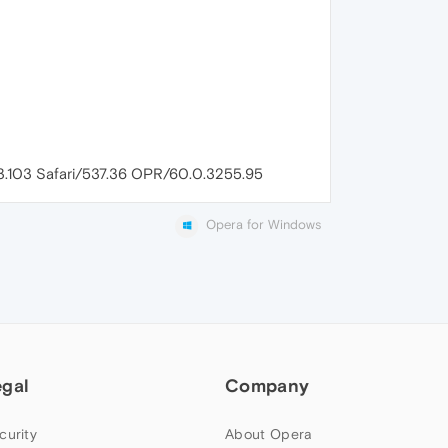
83.103 Safari/537.36 OPR/60.0.3255.95
Opera for Windows
egal
Company
curity
About Opera