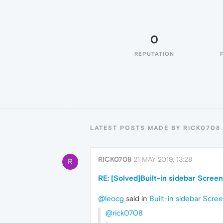
0
REPUTATION
LATEST POSTS MADE BY RICK0708
RICK0708
21 MAY 2019, 13:28
R
RE: [Solved]Built-in sidebar Scree
@leocg
said in
Built-in sidebar Scre
@rick0708