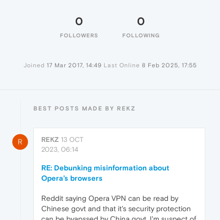
0
0
FOLLOWERS
FOLLOWING
Joined
17 Mar 2017, 14:49
Last Online
8 Feb 2025, 17:55
BEST POSTS MADE BY REKZ
REKZ
13 OCT
R
2023, 06:14
RE: Debunking misinformation about
Opera’s browsers
Reddit saying Opera VPN can be read by
Chinese govt and that it's security protection
can be byapssed by China govt. I'm suspect of