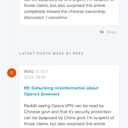
those claims, but also surprised this article
completely missed the chinese ownership
discussion / concerns.
Blogs
LATEST POSTS MADE BY REKZ
REKZ
13 OCT
R
2023, 06:14
RE: Debunking misinformation about
Opera’s browsers
Reddit saying Opera VPN can be read by
Chinese govt and that it's security protection
can be byapssed by China govt. I'm suspect of
those claims, but also surprised this article