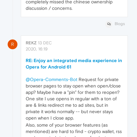
completely missed the chinese ownership
discussion / concerns.
Blogs
REKZ
13 DEC
R
2020, 16:19
RE: Enjoy an integrated media experience in
Opera for Android 61
@Opera-Comments-Bot
Request for private
browser pages to stay open when open/close
app? Maybe have a "pin" for them to reopen?
One site I use opens in regular with a ton of
are & links redirect me to ad sites, but in
private it works normally -- but never stays
open when I close app.
Also, some of your browser features (as
mentioned) are hard to find - crypto wallet, rss