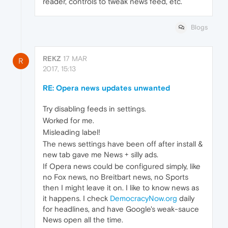
reader, controls to tweak news feed, etc.
Blogs
REKZ
17 MAR
R
2017, 15:13
RE: Opera news updates unwanted
Try disabling feeds in settings.
Worked for me.
Misleading label!
The news settings have been off after install &
new tab gave me News + silly ads.
If Opera news could be configured simply, like
no Fox news, no Breitbart news, no Sports
then I might leave it on. I like to know news as
it happens. I check
DemocracyNow.org
daily
for headlines, and have Google's weak-sauce
News open all the time.