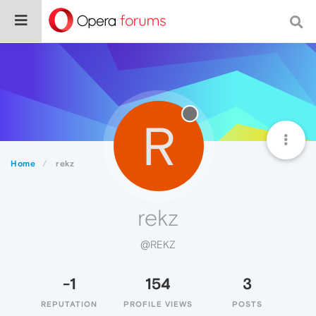
R
Home
rekz
rekz
@REKZ
-1
154
3
REPUTATION
PROFILE VIEWS
POSTS