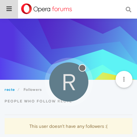
R
recte
Followers
PEOPLE WHO FOLLOW RECTE
This user doesn't have any followers :(