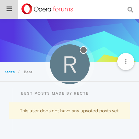
R
recte
Best
BEST POSTS MADE BY RECTE
This user does not have any upvoted posts yet.