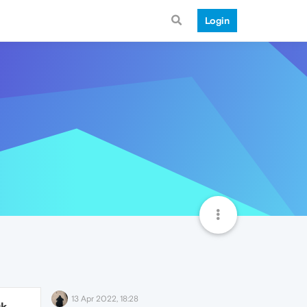
Login
13 Apr 2022, 18:28
9k