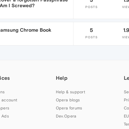
r Am I Screwed?
POSTS
VIE
 Samsung Chrome Book
5
1.
POSTS
VIE
ices
Help
L
ns
Help & support
Se
 account
Opera blogs
Pr
apers
Opera forums
Co
 Ads
Dev.Opera
EU
Te