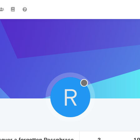
R
cover a forgotten Passphrase
3
1.