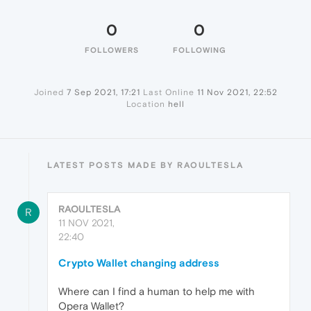
0
0
FOLLOWERS
FOLLOWING
Joined
7 Sep 2021, 17:21
Last Online
11 Nov 2021, 22:52
Location
hell
LATEST POSTS MADE BY RAOULTESLA
RAOULTESLA
R
11 NOV 2021,
22:40
Crypto Wallet changing address
Where can I find a human to help me with
Opera Wallet?