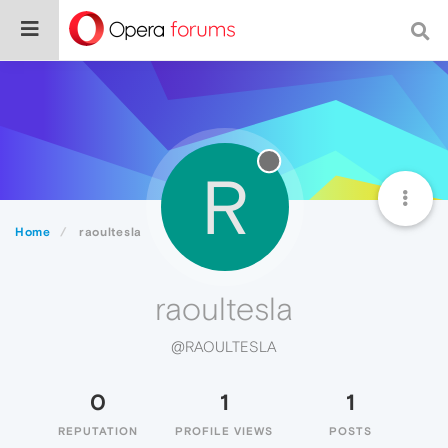
R
Home
raoultesla
raoultesla
@RAOULTESLA
0
1
1
REPUTATION
PROFILE VIEWS
POSTS