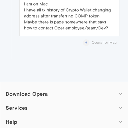
I am on Mac.
I have all tx history of Crypto Wallet changing
address after transferring COMP token.
Maybe there is page somewhere that says
how to contact Oper employee/team/Dev?
Opera for Mac
Download Opera
Computer browsers
Services
Opera for Windows
Help
Add-ons
Opera for Mac