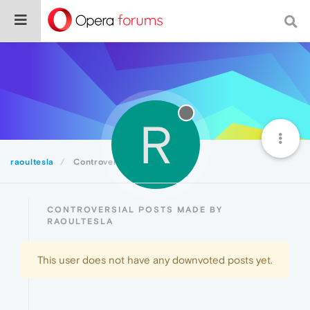
R
raoultesla
Controversial
CONTROVERSIAL POSTS MADE BY
RAOULTESLA
This user does not have any downvoted posts yet.