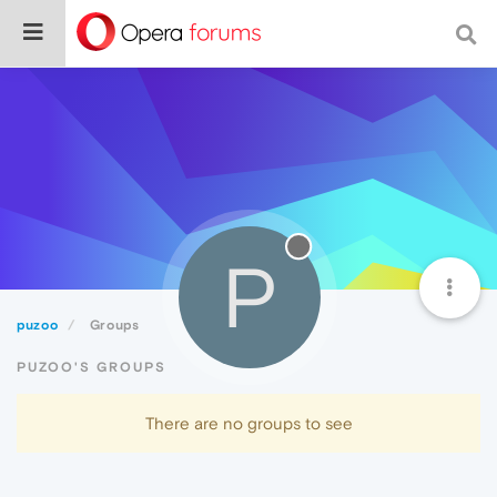
P
puzoo
Groups
PUZOO'S GROUPS
There are no groups to see