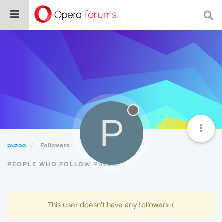
P
puzoo
Followers
PEOPLE WHO FOLLOW PUZOO
This user doesn't have any followers :(