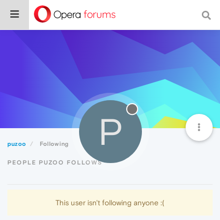
P
puzoo
Following
PEOPLE PUZOO FOLLOWS
This user isn't following anyone :(