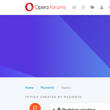
Home
Pszinn10
Topics
TOPICS CREATED BY PSZINN10
P
Problem starting