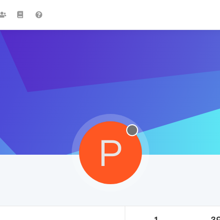
P
1
3