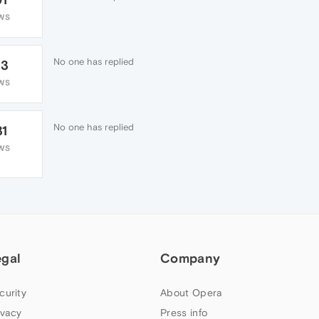
WS
No one has replied
33
WS
No one has replied
31
WS
egal
Company
curity
About Opera
ivacy
Press info