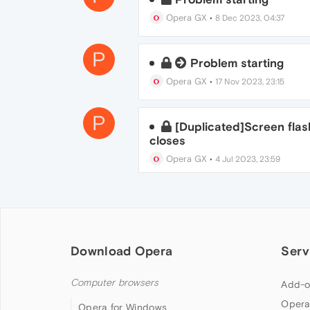
Opera GX
•
8 Dec 2023, 04:37
P
Problem starting
Opera GX
•
17 Nov 2023, 23:15
P
[Duplicated]Screen fla
closes
Opera GX
•
4 Jul 2023, 23:59
Download Opera
Serv
Computer browsers
Add-o
Opera
Opera for Windows