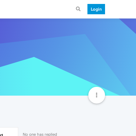
Login
No one has replied
91