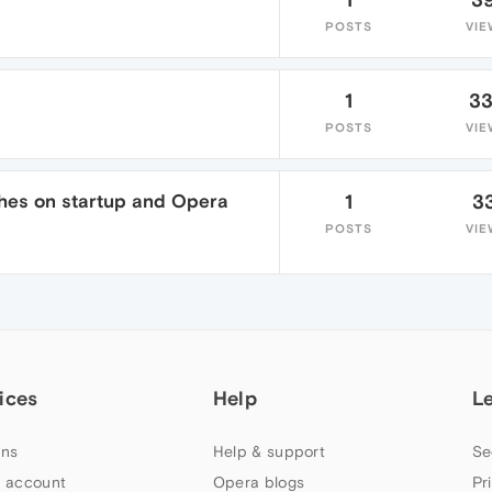
POSTS
VIE
1
3
POSTS
VIE
shes on startup and Opera
1
3
POSTS
VIE
ices
Help
L
ns
Help & support
Se
 account
Opera blogs
Pr