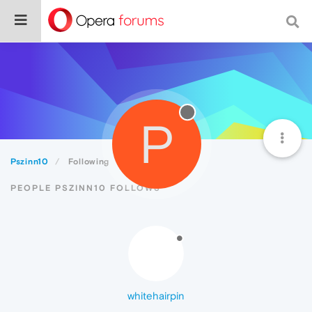
P
Pszinn10
Following
PEOPLE PSZINN10 FOLLOWS
whitehairpin