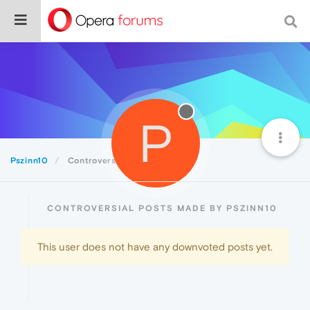
P
Pszinn10
Controversial
CONTROVERSIAL POSTS MADE BY PSZINN10
This user does not have any downvoted posts yet.