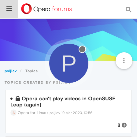
P
psijicv
Topics
TOPICS CREATED BY PSIJICV
Opera can't play videos in OpenSUSE
Leap (again)
Opera for Linux
•
psijicv
19 Mar 2023, 10:56
8