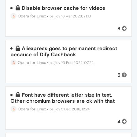
DIsable browser cache for videos
Opera for Linux
•
psijicv
16 Mar 2023, 21:13
8
Aliexpress goes to permanent redirect
because of Dify Cashback
Opera for Linux
•
psijicv
10 Feb 2022, 07:22
5
Font have different letter size in text.
Other chromium browsers are ok with that
Opera for Linux
•
psijicv
5 Dec 2016, 12:24
4