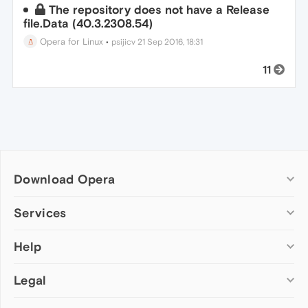
The repository does not have a Release
file.Data (40.3.2308.54)
Opera for Linux
•
psijicv
21 Sep 2016, 18:31
11
Download Opera
Computer browsers
Services
Opera for Windows
Help
Add-ons
Opera for Mac
Opera account
Opera for Linux
Legal
Wallpapers
Help & support
Opera beta version
Opera Ads
Opera blogs
Opera USB