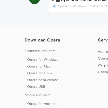
Opera for Windows
•
5 Feb 2016, 19
Download Opera
Serv
Computer browsers
Add-o
Opera
Opera for Windows
Wallp
Opera for Mac
Opera
Opera for Linux
Opera beta version
Opera USB
Mobile browsers
Opera for Android