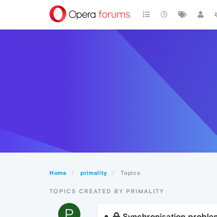
Home
primality
Topics
TOPICS CREATED BY PRIMALITY
P
Synchronisation proble