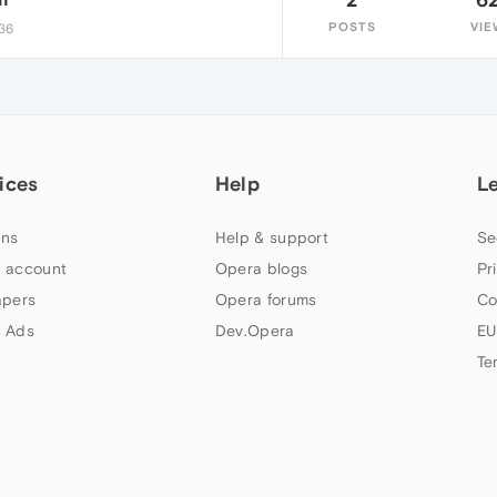
POSTS
VIE
:36
ices
Help
L
ns
Help & support
Se
 account
Opera blogs
Pr
apers
Opera forums
Co
 Ads
Dev.Opera
EU
Te