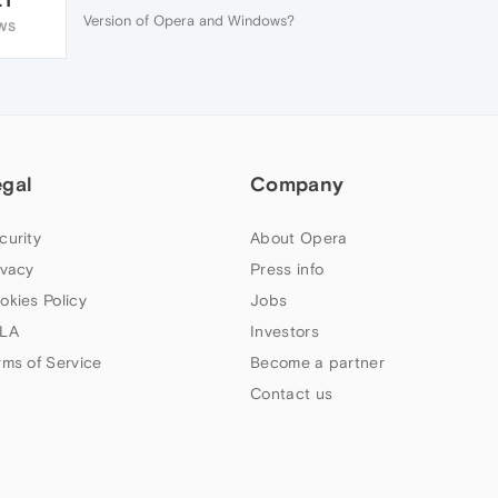
Version of Opera and Windows?
WS
egal
Company
curity
About Opera
ivacy
Press info
okies Policy
Jobs
LA
Investors
rms of Service
Become a partner
Contact us