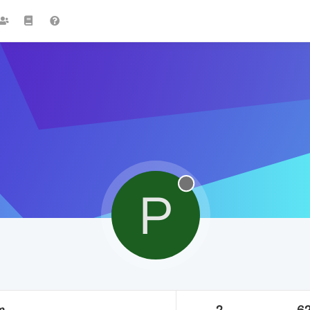
P
m
2
6