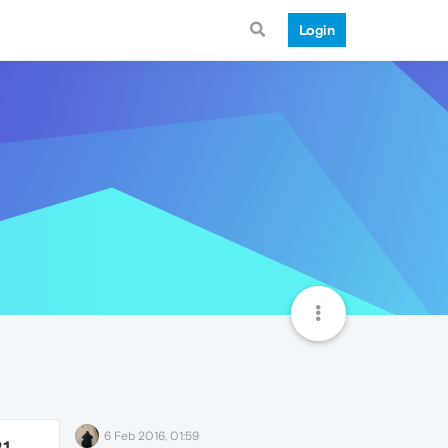
Login
6 Feb 2016, 01:59
21