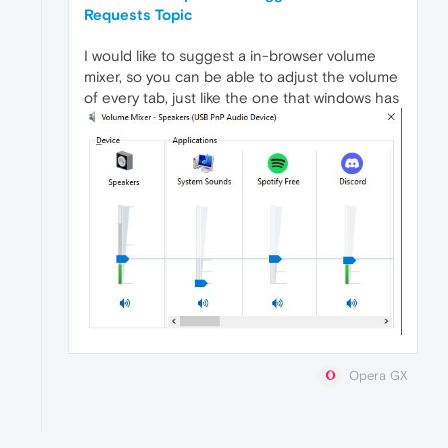
Requests Topic
I would like to suggest a in-browser volume
mixer, so you can be able to adjust the volume
of every tab, just like the one that windows has
Opera GX