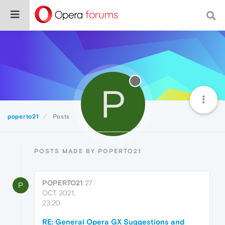
P
poperto21
Posts
POSTS MADE BY POPERTO21
POPERTO21
27
P
OCT 2021,
23:20
RE: General Opera GX Suggestions and