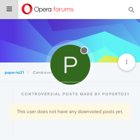
P
poperto21
Controversial
CONTROVERSIAL POSTS MADE BY POPERTO21
This user does not have any downvoted posts yet.