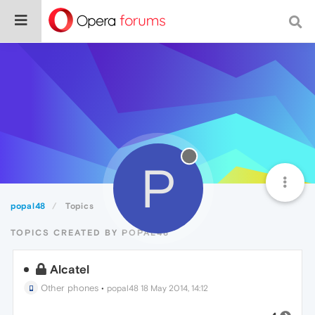
P
popal48
Topics
TOPICS CREATED BY POPAL48
Alcatel
Other phones
•
popal48
18 May 2014, 14:12