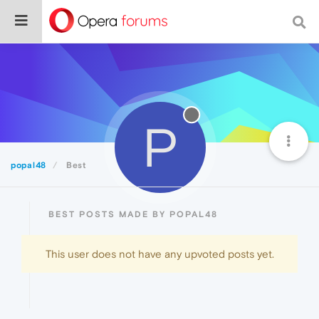
P
popal48
Best
BEST POSTS MADE BY POPAL48
This user does not have any upvoted posts yet.