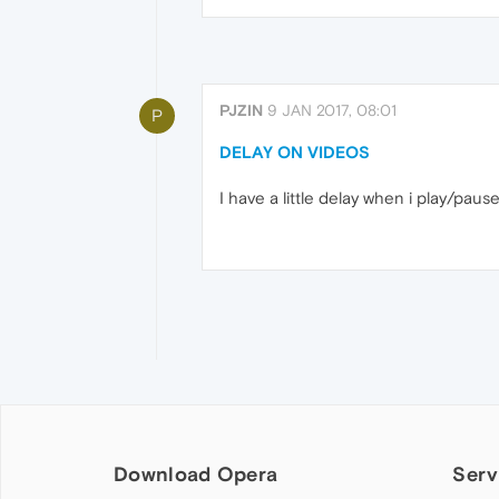
PJZIN
9 JAN 2017, 08:01
P
DELAY ON VIDEOS
I have a little delay when i play/pause 
Download Opera
Serv