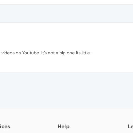
videos on Youtube. It's not a big one its little.
ices
Help
L