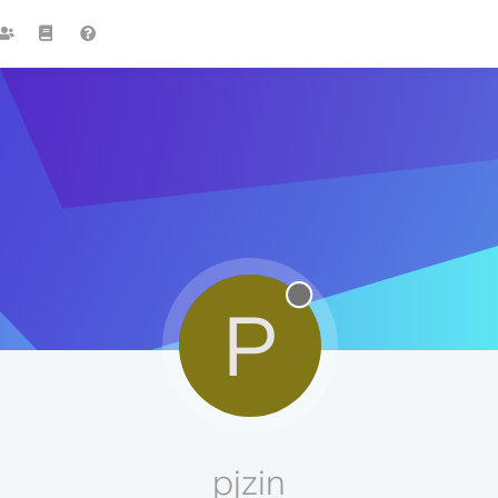
P
pjzin