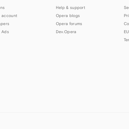
ns
Help & support
Se
 account
Opera blogs
Pr
apers
Opera forums
Co
 Ads
Dev.Opera
EU
Te