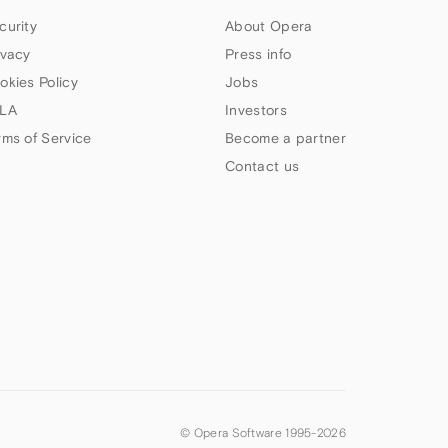
curity
About Opera
ivacy
Press info
okies Policy
Jobs
LA
Investors
rms of Service
Become a partner
Contact us
© Opera Software 1995-
2026