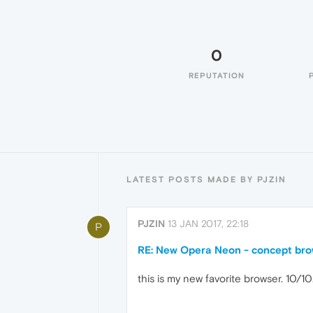
0
REPUTATION
LATEST POSTS MADE BY PJZIN
PJZIN
13 JAN 2017, 22:18
P
RE: New Opera Neon - concept br
this is my new favorite browser. 10/10