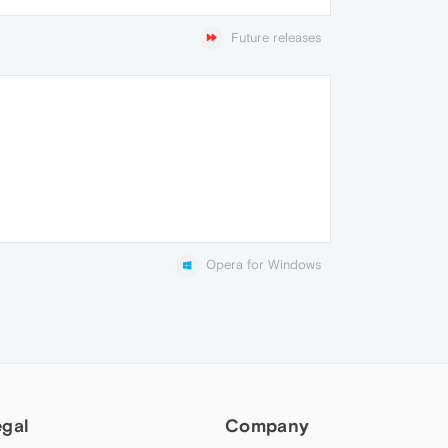
Future releases
Opera for Windows
egal
Company