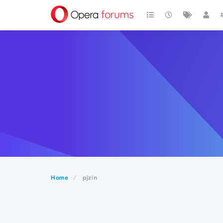
Home
pjzin