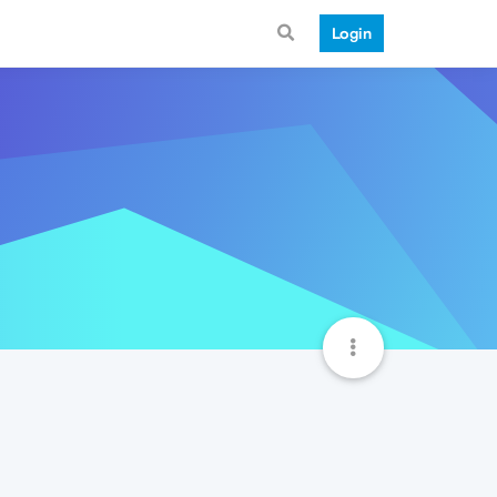
Login