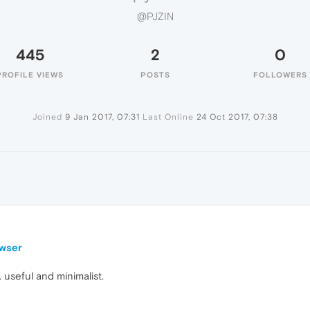
@PJZIN
445
2
0
PROFILE VIEWS
POSTS
FOLLOWERS
Joined
9 Jan 2017, 07:31
Last Online
24 Oct 2017, 07:38
owser
. useful and minimalist.