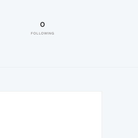
0
FOLLOWING