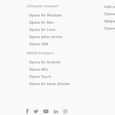
Computer browsers
Add-o
Opera
Opera for Windows
Wallp
Opera for Mac
Opera
Opera for Linux
Opera beta version
Opera USB
Mobile browsers
Opera for Android
Opera Mini
Opera Touch
Opera for basic phones
Follow