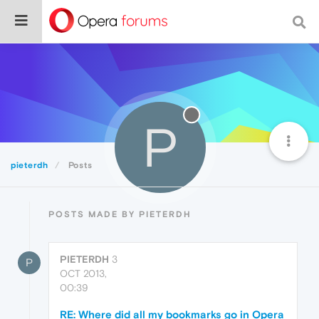
P
pieterdh
Posts
POSTS MADE BY PIETERDH
PIETERDH
3
P
OCT 2013,
00:39
RE: Where did all my bookmarks go in Opera