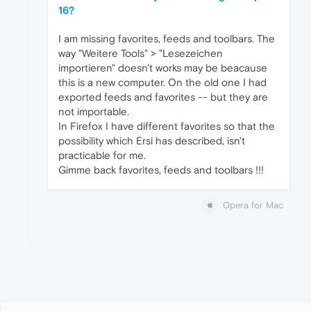
16?
I am missing favorites, feeds and toolbars. The
way "Weitere Tools" > "Lesezeichen
importieren" doesn't works may be beacause
this is a new computer. On the old one I had
exported feeds and favorites -- but they are
not importable.
In Firefox I have different favorites so that the
possibility which Ersi has described, isn't
practicable for me.
Gimme back favorites, feeds and toolbars !!!
Opera for Mac