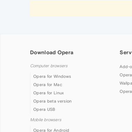
Download Opera
Serv
Computer browsers
Add-o
Opera
Opera for Windows
Wallp
Opera for Mac
Opera
Opera for Linux
Opera beta version
Opera USB
Mobile browsers
Opera for Android