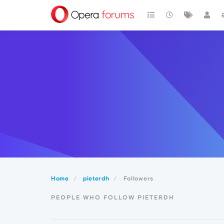
Home
pieterdh
Followers
PEOPLE WHO FOLLOW PIETERDH