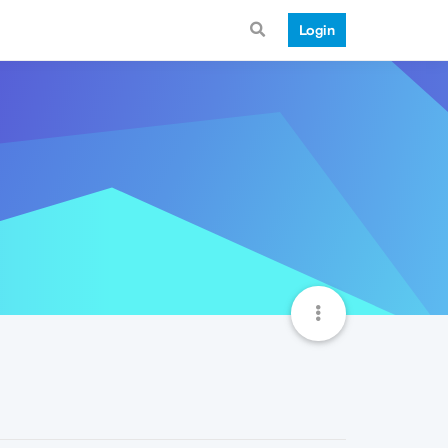
Login