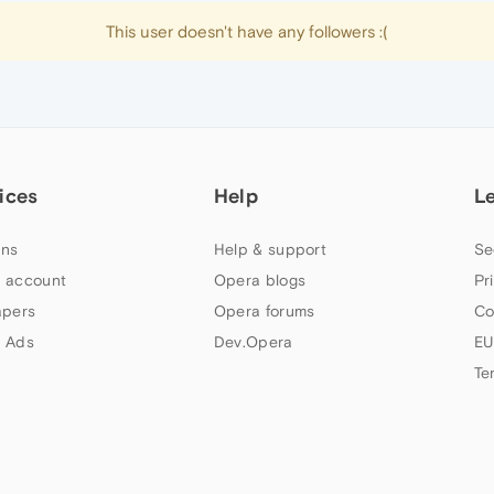
This user doesn't have any followers :(
ices
Help
L
ns
Help & support
Se
 account
Opera blogs
Pr
apers
Opera forums
Co
 Ads
Dev.Opera
EU
Te