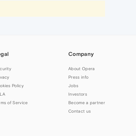
egal
Company
curity
About Opera
ivacy
Press info
okies Policy
Jobs
LA
Investors
rms of Service
Become a partner
Contact us