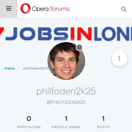
Home
philfoden2k25
philfoden2k25
@PHILFODEN2K25
0
1
1
REPUTATION
PROFILE VIEWS
POSTS