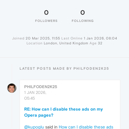
0
0
FOLLOWERS
FOLLOWING
Joined
20 Mar 2025, 11:55
Last Online
1 Jan 2026, 08:04
Location
London, United Kingdom
Age
32
LATEST POSTS MADE BY PHILFODEN2K25
PHILFODEN2K25
1 JAN 2026,
05:45
RE: How can I disable these ads on my
Opera pages?
@kupoglu
said in
How can I disable these ads