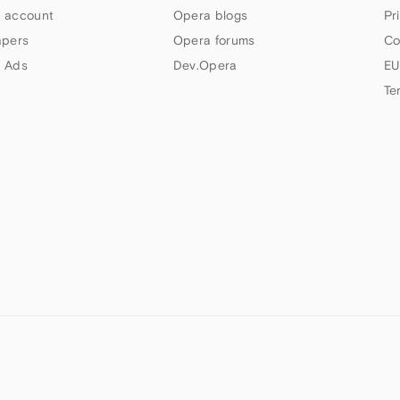
 account
Opera blogs
Pr
apers
Opera forums
Co
 Ads
Dev.Opera
EU
Te