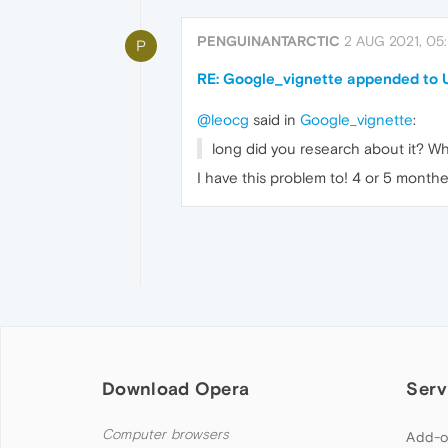
PENGUINANTARCTIC
2 AUG 2021, 05
P
RE: Google_vignette appended to
@leocg
said in
Google_vignette
:
long did you research about it? Wh
I have this problem to! 4 or 5 monthes
Download Opera
Serv
Computer browsers
Add-o