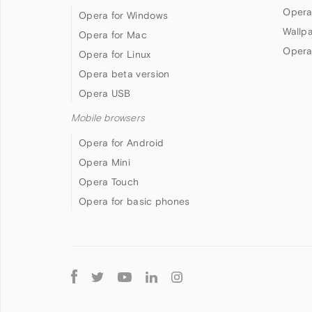
Opera
Opera for Windows
Wallp
Opera for Mac
Opera
Opera for Linux
Opera beta version
Opera USB
Mobile browsers
Opera for Android
Opera Mini
Opera Touch
Opera for basic phones
Follow
Opera