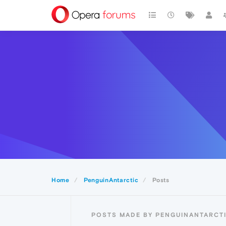
Home
PenguinAntarctic
Posts
POSTS MADE BY PENGUINANTARCT