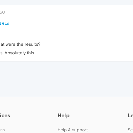
:50
 URLs
at were the results?
. Absolutely this.
ices
Help
L
ns
Help & support
Se