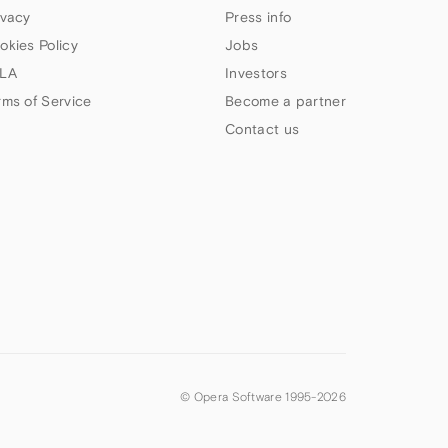
ivacy
Press info
okies Policy
Jobs
LA
Investors
rms of Service
Become a partner
Contact us
© Opera Software 1995-
2026