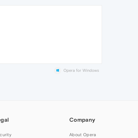
Opera for Windows
egal
Company
curity
About Opera