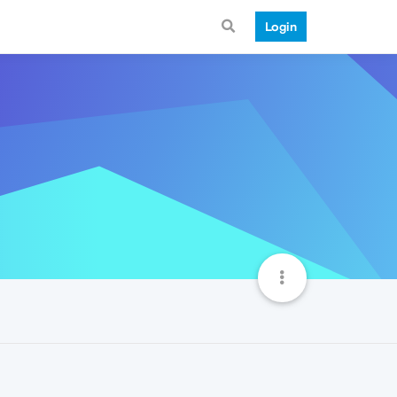
Login