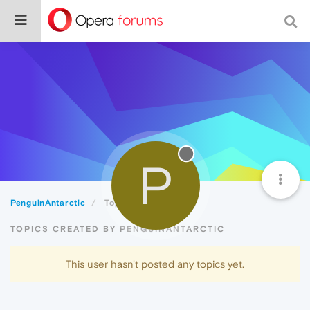
P
PenguinAntarctic
Topics
TOPICS CREATED BY PENGUINANTARCTIC
This user hasn't posted any topics yet.