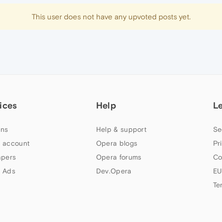
This user does not have any upvoted posts yet.
ices
Help
L
ns
Help & support
Se
 account
Opera blogs
Pr
apers
Opera forums
Co
 Ads
Dev.Opera
EU
Te