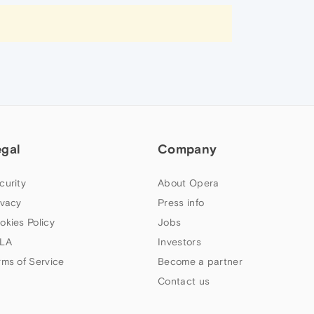
egal
Company
curity
About Opera
ivacy
Press info
okies Policy
Jobs
LA
Investors
rms of Service
Become a partner
Contact us