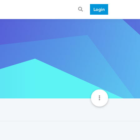
Login