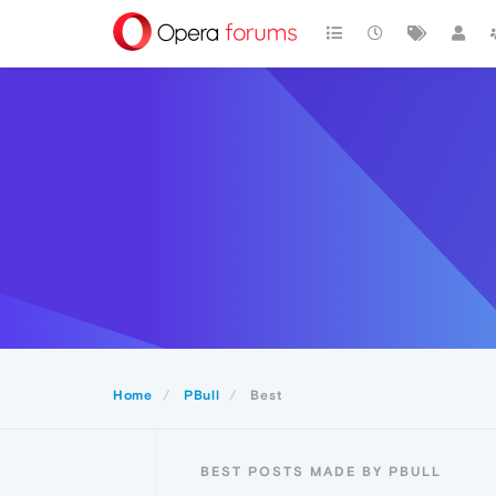
Home
PBull
Best
BEST POSTS MADE BY PBULL