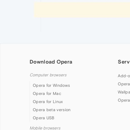
Download Opera
Serv
Computer browsers
Add-o
Opera
Opera for Windows
Wallp
Opera for Mac
Opera
Opera for Linux
Opera beta version
Opera USB
Mobile browsers