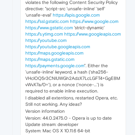
violates the following Content Security Policy
directive: "script-src 'unsafe-inline' 'self'
'unsafe-eval'
https://apis.google.com
https://ssl.gstatic.com
https://www.google.com
https://www.gstatic.com
'strict-dynamic'
https://s.ytimg.com
https://www.googleapis.com
https://youtube.com
https://youtube.googleapis.com
https://maps.googleapis.com
https://maps.gstatic.com
https://payments.google.com
". Either the
'unsafe-inline' keyword, a hash ('sha256-
VHclOQ5r3CNlUWGh2AdzX7LcLGFT4+GgE8M
vWvX7a/0='), or a nonce ('nonce-...') is
required to enable inline execution.
I disabled all extentions, restarted Opera, etc.
Still not working. Any ideas?
Version information
Version: 44.0.2475.0 - Opera is up to date
Update stream: developer
System: Mac OS X 10.11.6 64-bit