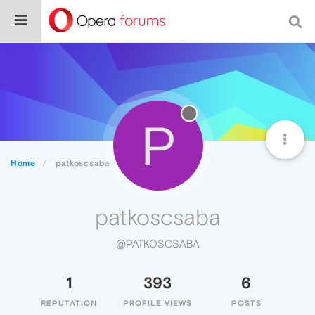
P
Home
patkoscsaba
patkoscsaba
@PATKOSCSABA
1
393
6
REPUTATION
PROFILE VIEWS
POSTS