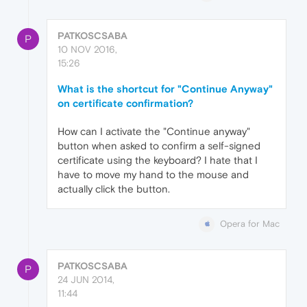
PATKOSCSABA
P
10 NOV 2016,
15:26
What is the shortcut for "Continue Anyway"
on certificate confirmation?
How can I activate the "Continue anyway"
button when asked to confirm a self-signed
certificate using the keyboard? I hate that I
have to move my hand to the mouse and
actually click the button.
Opera for Mac
PATKOSCSABA
P
24 JUN 2014,
11:44