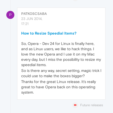
PATKOSCSABA
P
23 JUN 2014,
17:21
How to Resize Speedial Items?
So, Opera - Dev 24 for Linux is finally here,
and as Linux users, we like to hack things. I
love the new Opera and I use it on my Mac
every day, but I miss the possibility to resize my
speedial items.
So is there any way, secret setting, magic trick I
could use to make the boxes bigger?
Thanks for the great Linux release. It's really
great to have Opera back on this operating
system.
Future releases