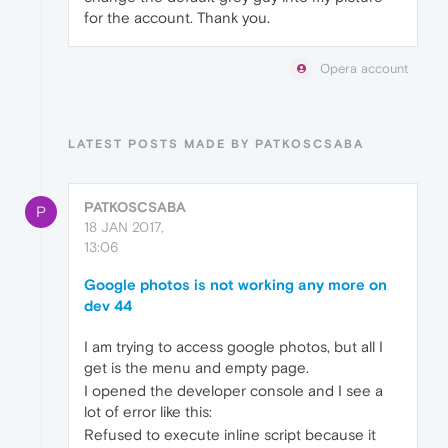
for the account. Thank you.
Opera account
LATEST POSTS MADE BY PATKOSCSABA
PATKOSCSABA
P
18 JAN 2017,
13:06
Google photos is not working any more on
dev 44
I am trying to access google photos, but all I
get is the menu and empty page.
I opened the developer console and I see a
lot of error like this:
Refused to execute inline script because it