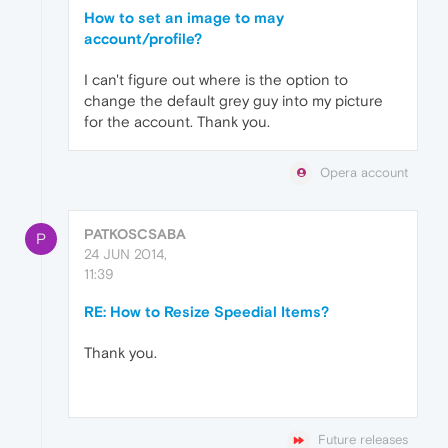
How to set an image to may
account/profile?
I can't figure out where is the option to
change the default grey guy into my picture
for the account. Thank you.
Opera account
PATKOSCSABA
P
24 JUN 2014,
11:39
RE: How to Resize Speedial Items?
Thank you.
Future releases