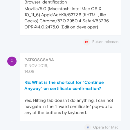
Browser identification
Mozilla/5.0 (Macintosh; Intel Mac OS X
10_11_6) AppleWebKit/537.36 (KHTML, like
Gecko) Chrome/57.0.2950.4 Safari/537.36
OPR/44.0.2475.0 (Edition developer)
Future releases
PATKOSCSABA
P
11 NOV 2016,
14:09
RE: What is the shortcut for "Continue
Anyway" on certificate confirmation?
Yes. Hitting tab doesn't do anything. I can not
navigate in the "Invalid certificate" pop-up to
any of the buttons by keyboard.
Opera for Mac