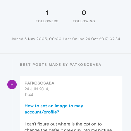
1
0
FOLLOWERS
FOLLOWING
Joined
5 Nov 2005, 00:00
Last Online
24 Oct 2017, 07:34
BEST POSTS MADE BY PATKOSCSABA
PATKOSCSABA
P
24 JUN 2014,
11:44
How to set an image to may
account/profile?
I can't figure out where is the option to
change the default grey guy into my picture