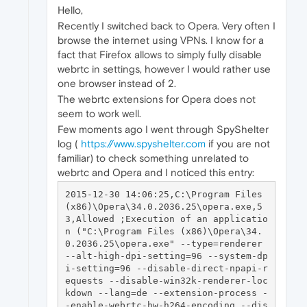
Hello,
Recently I switched back to Opera. Very often I
browse the internet using VPNs. I know for a
fact that Firefox allows to simply fully disable
webrtc in settings, however I would rather use
one browser instead of 2.
The webrtc extensions for Opera does not
seem to work well.
Few moments ago I went through SpyShelter
log (
https://www.spyshelter.com
if you are not
familiar) to check something unrelated to
webrtc and Opera and I noticed this entry:
2015-12-30 14:06:25,C:\Program Files 
(x86)\Opera\34.0.2036.25\opera.exe,5
3,Allowed ;Execution of an applicatio
n ("C:\Program Files (x86)\Opera\34.
0.2036.25\opera.exe" --type=renderer 
--alt-high-dpi-setting=96 --system-dp
i-setting=96 --disable-direct-npapi-r
equests --disable-win32k-renderer-loc
kdown --lang=de --extension-process -
-enable-webrtc-hw-h264-encoding --dis