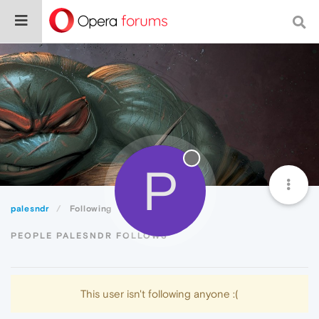
P
palesndr
Following
PEOPLE PALESNDR FOLLOWS
This user isn't following anyone :(