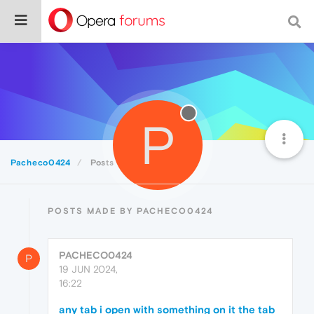
P
Pacheco0424
Posts
POSTS MADE BY PACHECO0424
PACHECO0424
P
19 JUN 2024,
16:22
any tab i open with something on it the tab