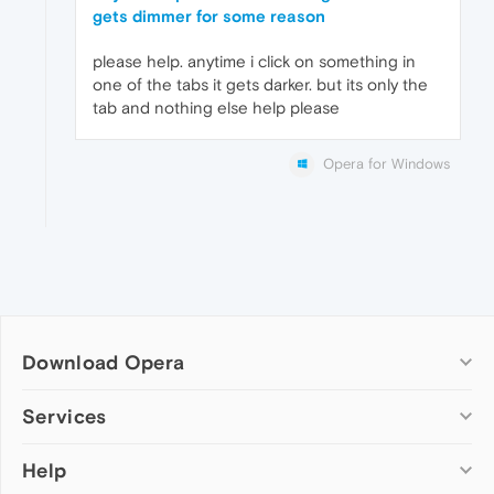
gets dimmer for some reason
please help. anytime i click on something in
one of the tabs it gets darker. but its only the
tab and nothing else help please
Opera for Windows
Download Opera
Computer browsers
Services
Opera for Windows
Help
Add-ons
Opera for Mac