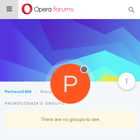
P
Pacheco0424
Groups
PACHECO0424'S GROUPS
There are no groups to see