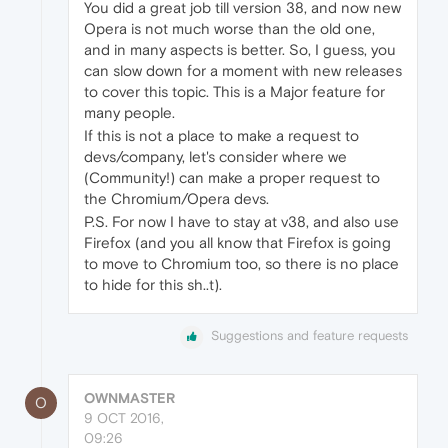
You did a great job till version 38, and now new
Opera is not much worse than the old one,
and in many aspects is better. So, I guess, you
can slow down for a moment with new releases
to cover this topic. This is a Major feature for
many people.
If this is not a place to make a request to
devs/company, let's consider where we
(Community!) can make a proper request to
the Chromium/Opera devs.
P.S. For now I have to stay at v38, and also use
Firefox (and you all know that Firefox is going
to move to Chromium too, so there is no place
to hide for this sh..t).
Suggestions and feature requests
OWNMASTER
O
9 OCT 2016,
09:26