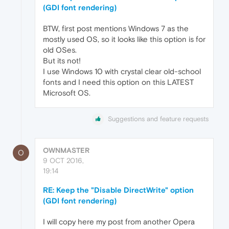
(GDI font rendering)
BTW, first post mentions Windows 7 as the
mostly used OS, so it looks like this option is for
old OSes.
But its not!
I use Windows 10 with crystal clear old-school
fonts and I need this option on this LATEST
Microsoft OS.
Suggestions and feature requests
OWNMASTER
O
9 OCT 2016,
19:14
RE: Keep the "Disable DirectWrite" option
(GDI font rendering)
I will copy here my post from another Opera