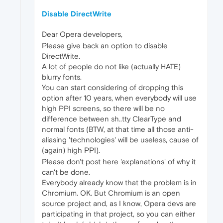
Disable DirectWrite
Dear Opera developers,
Please give back an option to disable
DirectWrite.
A lot of people do not like (actually HATE)
blurry fonts.
You can start considering of dropping this
option after 10 years, when everybody will use
high PPI screens, so there will be no
difference between sh..tty ClearType and
normal fonts (BTW, at that time all those anti-
aliasing 'technologies' will be useless, cause of
(again) high PPI).
Please don't post here 'explanations' of why it
can't be done.
Everybody already know that the problem is in
Chromium. OK. But Chromium is an open
source project and, as I know, Opera devs are
participating in that project, so you can either