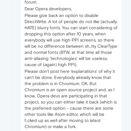
forum.
Dear Opera developers,
Please give back an option to disable
DirectWrite. A lot of people do not like (actually
HATE) blurry fonts. You can start considering of
dropping this option after 10 years, when
everybody will use high PPI screens, so there
will be no difference between sh..tty ClearType
and normal fonts (BTW, at that time all those
anti-aliasing 'technologies' will be useless,
cause of (again) high PPI).
Please don't post here 'explanations' of why it
can't be done. Everybody already know that
the problem is in Chromium. OK. But
Chromium is an open source project and, as I
know, Opera devs are participating in that
project, so you can either take it back (which is
the preferred option - cause there are some
other tools like Atom editor, which will be
f..cked up as well after moving to latest
Chromium) or make a fork.