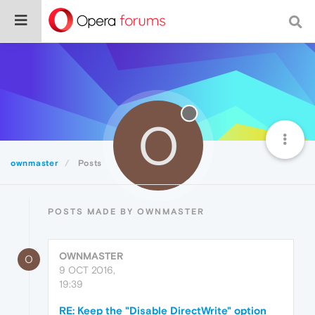
O
ownmaster
Posts
POSTS MADE BY OWNMASTER
OWNMASTER
O
9 OCT 2016,
19:39
RE: Keep the "Disable DirectWrite" option