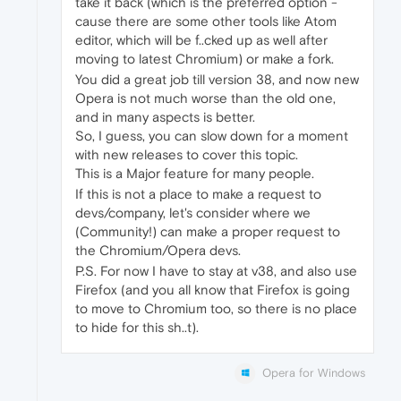
take it back (which is the preferred option -
cause there are some other tools like Atom
editor, which will be f..cked up as well after
moving to latest Chromium) or make a fork.
You did a great job till version 38, and now new
Opera is not much worse than the old one,
and in many aspects is better.
So, I guess, you can slow down for a moment
with new releases to cover this topic.
This is a Major feature for many people.
If this is not a place to make a request to
devs/company, let's consider where we
(Community!) can make a proper request to
the Chromium/Opera devs.
P.S. For now I have to stay at v38, and also use
Firefox (and you all know that Firefox is going
to move to Chromium too, so there is no place
to hide for this sh..t).
Opera for Windows