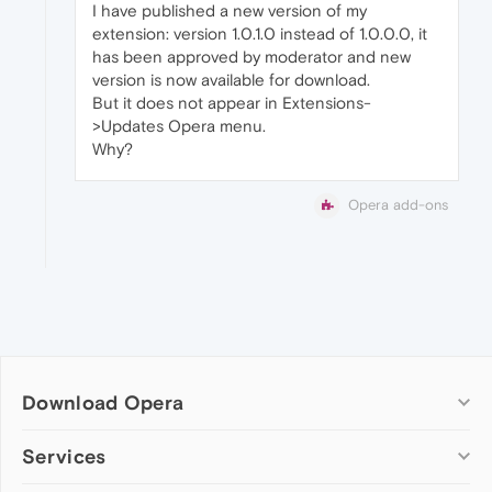
I have published a new version of my
extension: version 1.0.1.0 instead of 1.0.0.0, it
has been approved by moderator and new
version is now available for download.
But it does not appear in Extensions-
>Updates Opera menu.
Why?
Opera add-ons
Download Opera
Computer browsers
Services
Opera for Windows