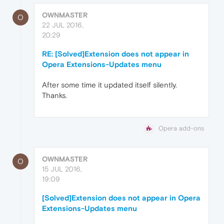
OWNMASTER
O
22 JUL 2016,
20:29
RE: [Solved]Extension does not appear in
Opera Extensions-Updates menu
After some time it updated itself silently.
Thanks.
Opera add-ons
OWNMASTER
O
15 JUL 2016,
19:09
[Solved]Extension does not appear in Opera
Extensions-Updates menu