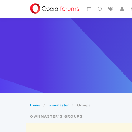
Home
ownmaster
Groups
OWNMASTER'S GROUPS