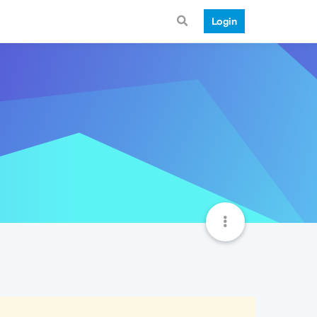
Login