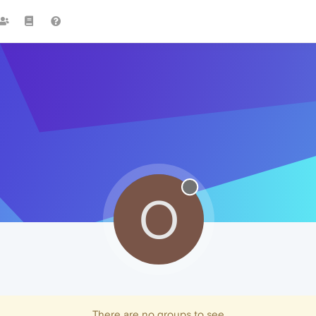
O
There are no groups to see