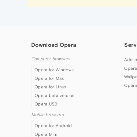
Download Opera
Serv
Computer browsers
Add-o
Opera
Opera for Windows
Wallp
Opera for Mac
Opera
Opera for Linux
Opera beta version
Opera USB
Mobile browsers
Opera for Android
Opera Mini