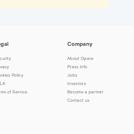
egal
Company
curity
About Opera
ivacy
Press info
okies Policy
Jobs
LA
Investors
rms of Service
Become a partner
Contact us