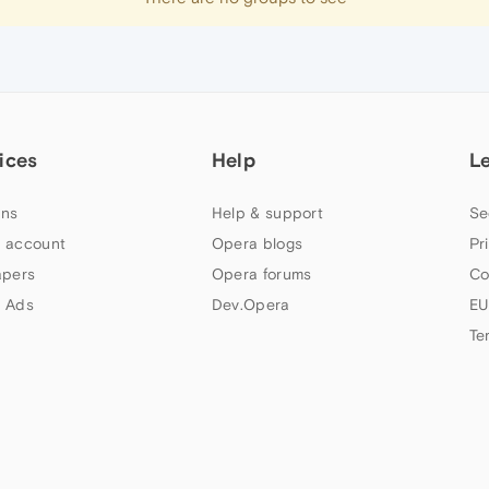
ices
Help
L
ns
Help & support
Se
 account
Opera blogs
Pr
apers
Opera forums
Co
 Ads
Dev.Opera
EU
Te