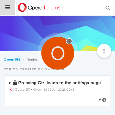
O
Owen-158
Topics
TOPICS CREATED BY OWEN-158
Pressing Ctrl leads to the settings page
Opera GX
•
Owen-158
26 Jun 2021, 09:48
2