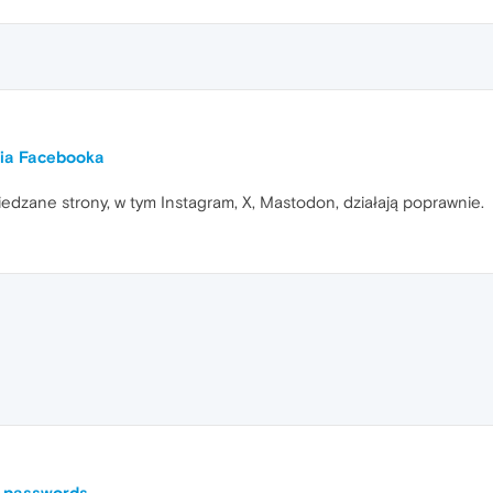
nia Facebooka
iedzane strony, w tym Instagram, X, Mastodon, działają poprawnie.
l passwords