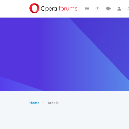
Home
orzels