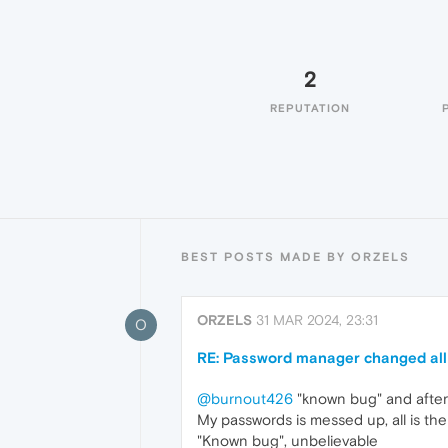
2
REPUTATION
BEST POSTS MADE BY ORZELS
ORZELS
31 MAR 2024, 23:31
O
RE: Password manager changed al
@burnout426
"known bug" and after 
My passwords is messed up, all is th
"Known bug", unbelievable