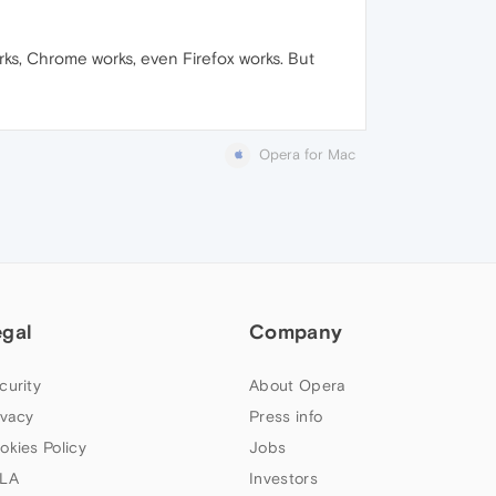
rks, Chrome works, even Firefox works. But
Opera for Mac
egal
Company
curity
About Opera
ivacy
Press info
okies Policy
Jobs
LA
Investors