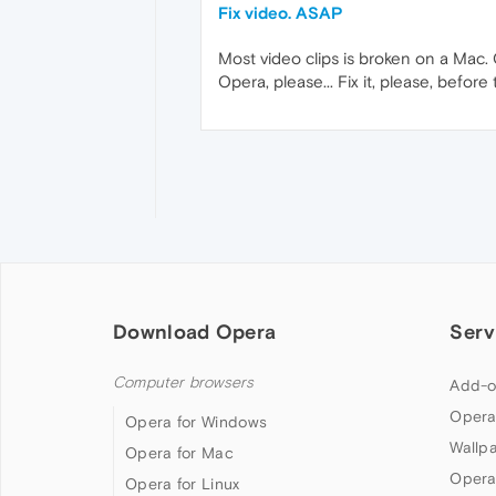
Fix video. ASAP
Most video clips is broken on a Mac. 
Opera, please... Fix it, please, before
Download Opera
Serv
Computer browsers
Add-o
Opera
Opera for Windows
Wallp
Opera for Mac
Opera
Opera for Linux