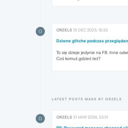
ORZELS
15 DEC 2023, 15:33
O
Dziwne glitche podczas przegląda
To się dzieje jedynie na FB. Inne odw
Coś komuś gdzieś też?
LATEST POSTS MADE BY ORZELS
ORZELS
31 MAR 2024, 23:31
O
RE: Password manager changed al