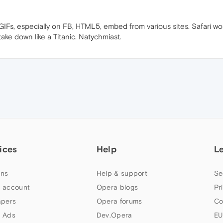
GIFs, especially on FB, HTML5, embed from various sites. Safari wo
 take down like a Titanic. Natychmiast.
ices
Help
L
ns
Help & support
Se
 account
Opera blogs
Pr
apers
Opera forums
Co
 Ads
Dev.Opera
EU