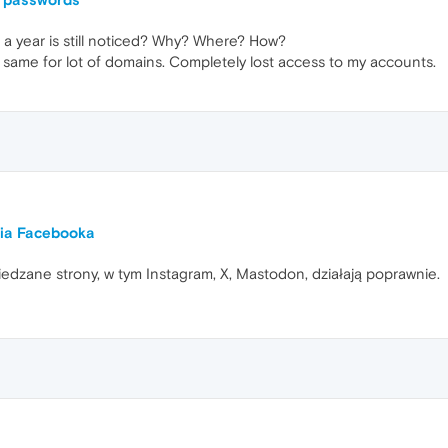
a year is still noticed? Why? Where? How?
e same for lot of domains. Completely lost access to my accounts.
nia Facebooka
iedzane strony, w tym Instagram, X, Mastodon, działają poprawnie.