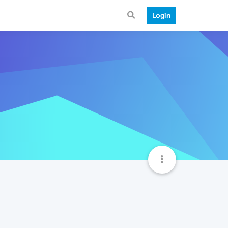
Login