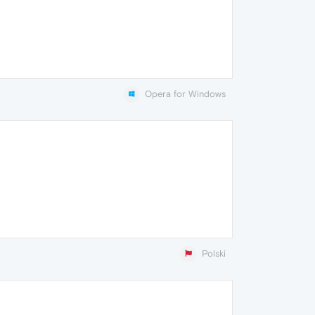
Opera for Windows
Polski