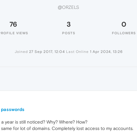
@ORZELS
76
3
0
PROFILE VIEWS
POSTS
FOLLOWERS
Joined
27 Sep 2017, 12:04
Last Online
1 Apr 2024, 13:26
l passwords
a year is still noticed? Why? Where? How?
e same for lot of domains. Completely lost access to my accounts.