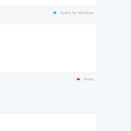
Opera for Windows
Polski