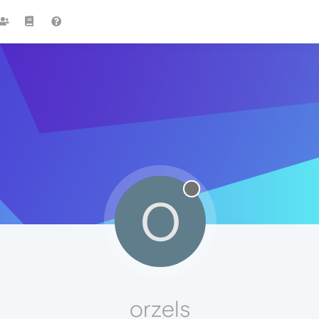
O
orzels