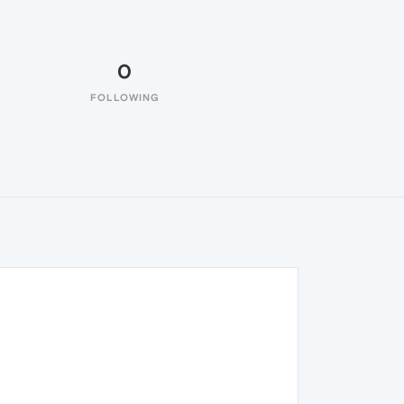
0
FOLLOWING