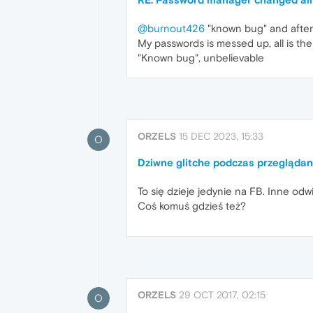
@burnout426
"known bug" and after 
My passwords is messed up, all is th
"Known bug", unbelievable
ORZELS
15 DEC 2023, 15:33
O
Dziwne glitche podczas przegląda
To się dzieje jedynie na FB. Inne odw
Coś komuś gdzieś też?
ORZELS
29 OCT 2017, 02:15
O