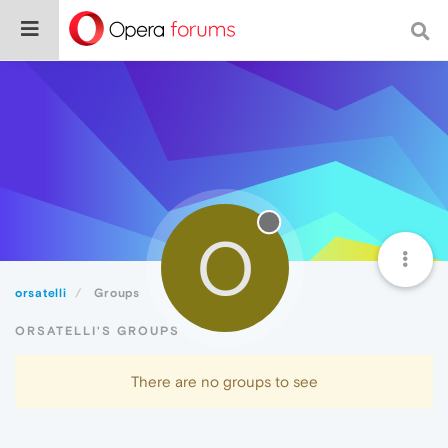
O
orsatelli
Groups
ORSATELLI'S GROUPS
There are no groups to see