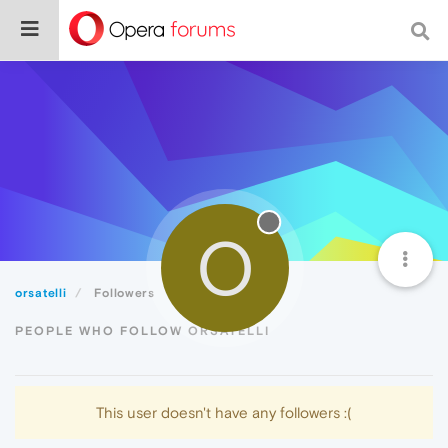
O
orsatelli
Followers
PEOPLE WHO FOLLOW ORSATELLI
This user doesn't have any followers :(