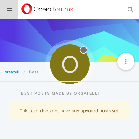
O
orsatelli
Best
BEST POSTS MADE BY ORSATELLI
This user does not have any upvoted posts yet.