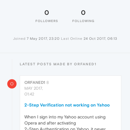
0
0
FOLLOWERS
FOLLOWING
Joined
7 May 2017, 23:20
Last Online
24 Oct 2017, 06:13
LATEST POSTS MADE BY ORFANED1
ORFANED1
8
O
MAY 2017,
01:42
2-Step Verification not working on Yahoo
When I sign into my Yahoo account using
Opera and after activating
2-Step Authentication on Yahoo, it never