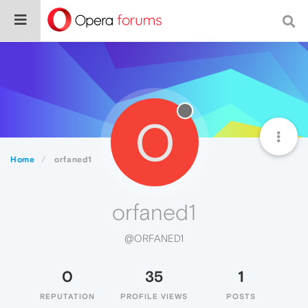
O
Home
orfaned1
orfaned1
@ORFANED1
0
35
1
REPUTATION
PROFILE VIEWS
POSTS