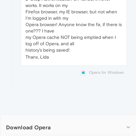
works. It works on my
Firefox browser, my IE browser, but not when
I'm logged in with my
Opera browser! Anyone know the fix, if there is
one??? I have
my Opera cache NOT being emptied when I
log off of Opera, and all
history's being saved!
Thanx, Lida
Opera for Windows
Download Opera