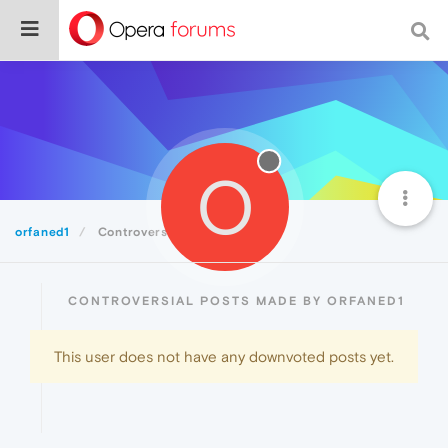
O
orfaned1
Controversial
CONTROVERSIAL POSTS MADE BY ORFANED1
This user does not have any downvoted posts yet.