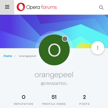
O
Home
orangepeel
orangepeel
@ORANGEPEEL
0
51
2
REPUTATION
PROFILE VIEWS
POSTS