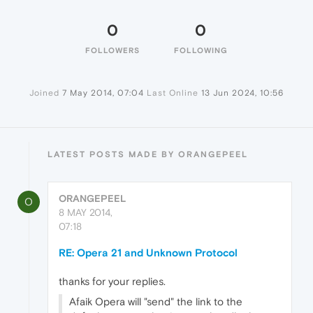
0
0
FOLLOWERS
FOLLOWING
Joined
7 May 2014, 07:04
Last Online
13 Jun 2024, 10:56
LATEST POSTS MADE BY ORANGEPEEL
ORANGEPEEL
O
8 MAY 2014,
07:18
RE: Opera 21 and Unknown Protocol
thanks for your replies.
Afaik Opera will "send" the link to the