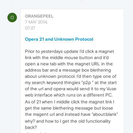
ORANGEPEEL
O
7 MAY 2014,
07:27
Opera 21 and Unknown Protocol
Prior to yesterdays update I'd click a magnet
link with the middle mouse button and it'd
open a new tab with the magnet URL in the
address bar and a message box blethering
about unknown protocol. I'd then type one of
my search keyword thingies "p2p " at the start
of the url and opera would send it to my Vuse
web interface which runs on a different PC.
As of 21 when I middle click the magnet link I
get the same blethering message but loose
the magent url and instead have "about:blank"
why? and how to I get the old functionality
back?