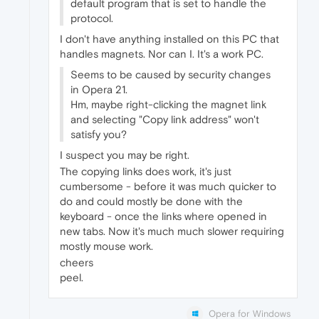
default program that is set to handle the
protocol.
I don't have anything installed on this PC that
handles magnets. Nor can I. It's a work PC.
Seems to be caused by security changes
in Opera 21.
Hm, maybe right-clicking the magnet link
and selecting "Copy link address" won't
satisfy you?
I suspect you may be right.
The copying links does work, it's just
cumbersome - before it was much quicker to
do and could mostly be done with the
keyboard - once the links where opened in
new tabs. Now it's much much slower requiring
mostly mouse work.
cheers
peel.
Opera for Windows