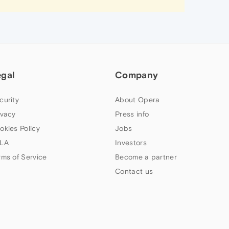
egal
Company
curity
About Opera
ivacy
Press info
okies Policy
Jobs
LA
Investors
rms of Service
Become a partner
Contact us