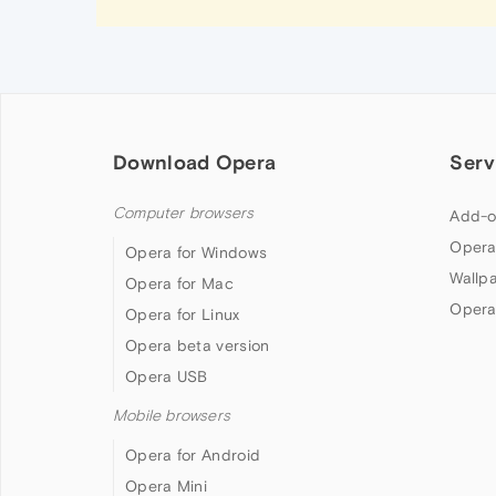
Download Opera
Serv
Computer browsers
Add-o
Opera
Opera for Windows
Wallp
Opera for Mac
Opera
Opera for Linux
Opera beta version
Opera USB
Mobile browsers
Opera for Android
Opera Mini