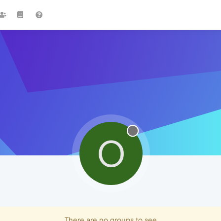
O
There are no groups to see