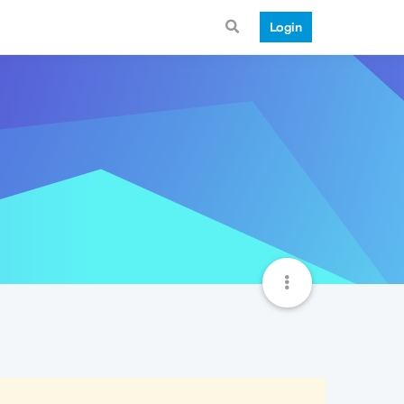
Login