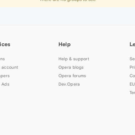
ices
Help
L
ns
Help & support
Se
 account
Opera blogs
Pr
apers
Opera forums
Co
 Ads
Dev.Opera
EU
Te