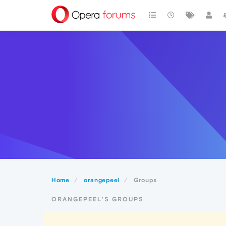
Home
orangepeel
Groups
ORANGEPEEL'S GROUPS