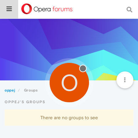
O
oppej
Groups
OPPEJ'S GROUPS
There are no groups to see