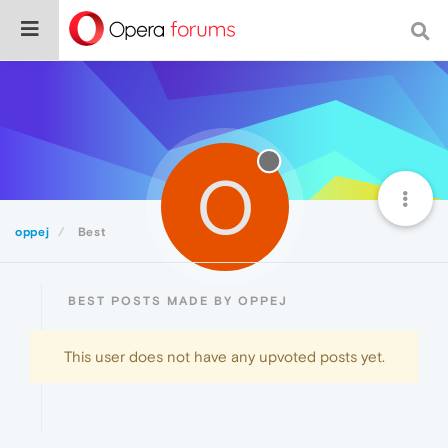
O
oppej
Best
BEST POSTS MADE BY OPPEJ
This user does not have any upvoted posts yet.