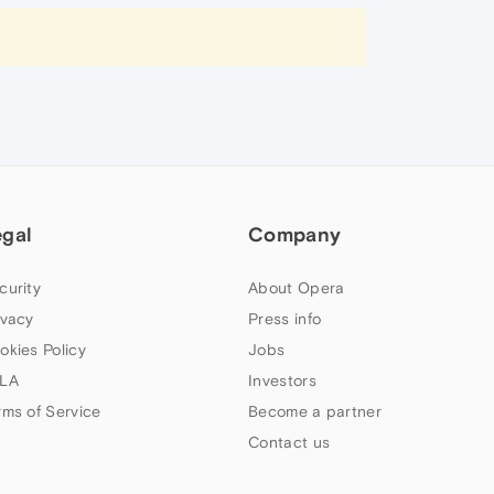
egal
Company
curity
About Opera
ivacy
Press info
okies Policy
Jobs
LA
Investors
rms of Service
Become a partner
Contact us