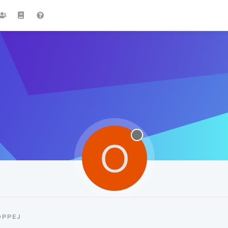
O
OPPEJ