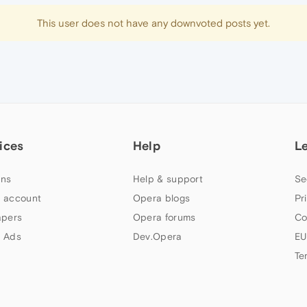
This user does not have any downvoted posts yet.
ices
Help
L
ns
Help & support
Se
 account
Opera blogs
Pr
apers
Opera forums
Co
 Ads
Dev.Opera
EU
Te