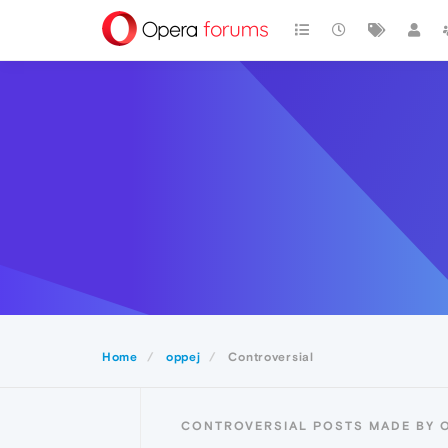
Home
oppej
Controversial
CONTROVERSIAL POSTS MADE BY 