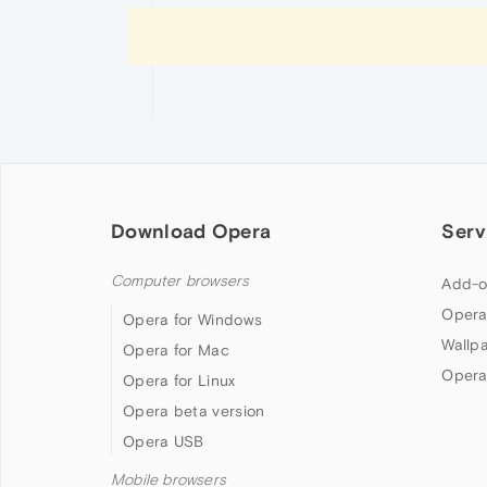
Download Opera
Serv
Computer browsers
Add-o
Opera
Opera for Windows
Wallp
Opera for Mac
Opera
Opera for Linux
Opera beta version
Opera USB
Mobile browsers