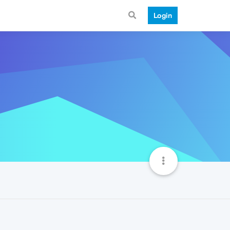
Login