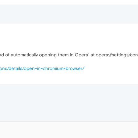
ead of automatically opening them in Opera" at opera://settings/
ions/details/open-in-chromium-browser/