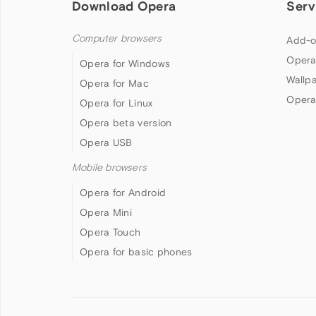
Download Opera
Serv
Computer browsers
Add-o
Opera
Opera for Windows
Wallp
Opera for Mac
Opera
Opera for Linux
Opera beta version
Opera USB
Mobile browsers
Opera for Android
Opera Mini
Opera Touch
Opera for basic phones