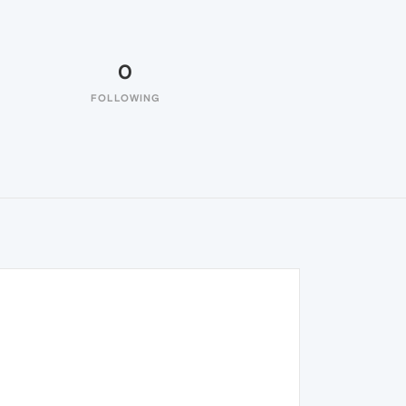
0
FOLLOWING